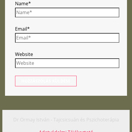
Name*
Email*
Website
Dr Ormay István - Tajcsicsuán és Pszichoterápia