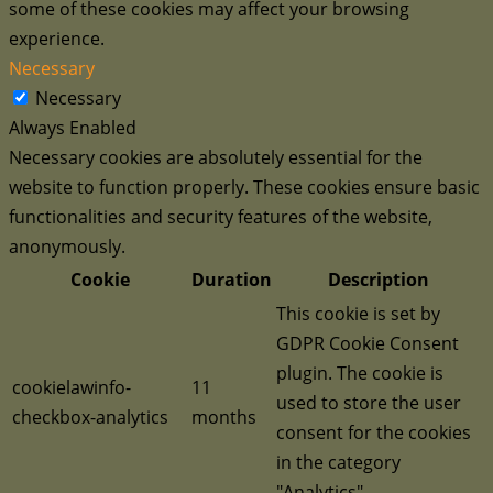
some of these cookies may affect your browsing
experience.
Necessary
Necessary
Always Enabled
Necessary cookies are absolutely essential for the
website to function properly. These cookies ensure basic
functionalities and security features of the website,
anonymously.
Cookie
Duration
Description
This cookie is set by
GDPR Cookie Consent
plugin. The cookie is
cookielawinfo-
11
used to store the user
checkbox-analytics
months
consent for the cookies
in the category
"Analytics".