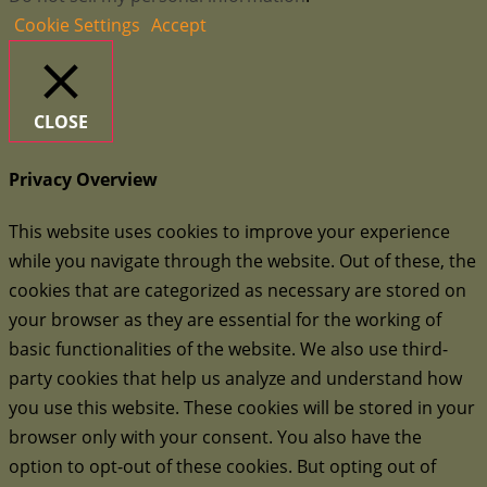
Cookie Settings
Accept
CLOSE
Privacy Overview
This website uses cookies to improve your experience
while you navigate through the website. Out of these, the
cookies that are categorized as necessary are stored on
your browser as they are essential for the working of
basic functionalities of the website. We also use third-
party cookies that help us analyze and understand how
you use this website. These cookies will be stored in your
browser only with your consent. You also have the
option to opt-out of these cookies. But opting out of