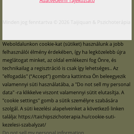
Adatvédelmi Tájékoztató
Minden jog fenntartva © 2026 Taijiquan & Pszichoterápia
Weboldalunkon cookie-kat (sütiket) használunk a jobb
felhasználói élmény érdekében, így ha legközelebb újra
meglátogat minket, az oldal emlékezni fog Önre, és
technikailag a regisztráció is csak így lehetséges.. Az
"elfogadás" (“Accept”) gombra kattintva Ön beleegyezik
valamennyi süti használatába, a "Do not sell my personal
data" -ra klikkelve viszont valamennyi sütit elutasítja. A
"cookie settings" gomb a sütik személyre szabására
szolgál. A süti kezelési alapelveinket a következő linken
találja: https://taichipszichoterapia.hu/cookie-suti-
kezelesi-szabalyzat/
Do not sell my personal information
.