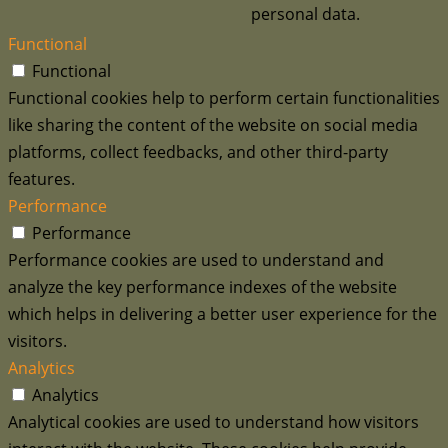
personal data.
Functional
Functional
Functional cookies help to perform certain functionalities
like sharing the content of the website on social media
platforms, collect feedbacks, and other third-party
features.
Performance
Performance
Performance cookies are used to understand and
analyze the key performance indexes of the website
which helps in delivering a better user experience for the
visitors.
Analytics
Analytics
Analytical cookies are used to understand how visitors