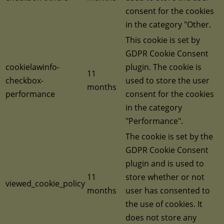
consent for the cookies
in the category "Other.
This cookie is set by
GDPR Cookie Consent
cookielawinfo-
plugin. The cookie is
11
checkbox-
used to store the user
months
performance
consent for the cookies
in the category
"Performance".
The cookie is set by the
GDPR Cookie Consent
plugin and is used to
11
store whether or not
viewed_cookie_policy
months
user has consented to
the use of cookies. It
does not store any