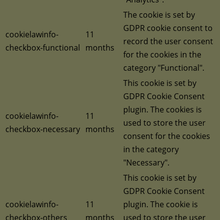
The cookie is set by
GDPR cookie consent to
cookielawinfo-
11
record the user consent
checkbox-functional
months
for the cookies in the
category "Functional".
This cookie is set by
GDPR Cookie Consent
plugin. The cookies is
cookielawinfo-
11
used to store the user
checkbox-necessary
months
consent for the cookies
in the category
"Necessary".
This cookie is set by
GDPR Cookie Consent
cookielawinfo-
11
plugin. The cookie is
checkbox-others
months
used to store the user