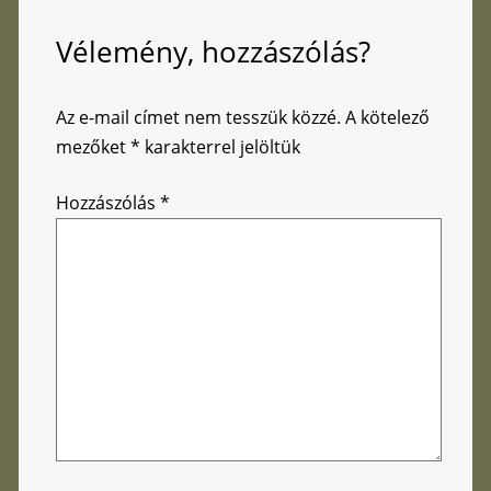
Vélemény, hozzászólás?
Az e-mail címet nem tesszük közzé.
A kötelező
mezőket
*
karakterrel jelöltük
Hozzászólás
*