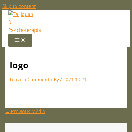
Skip to content
logo
Leave a Comment
/ By
/
2021.10.21.
←
Previous Média